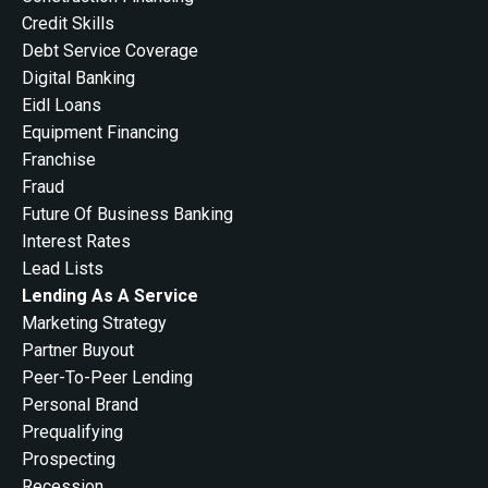
Credit Skills
Debt Service Coverage
Digital Banking
Eidl Loans
Equipment Financing
Franchise
Fraud
Future Of Business Banking
Interest Rates
Lead Lists
Lending As A Service
Marketing Strategy
Partner Buyout
Peer-To-Peer Lending
Personal Brand
Prequalifying
Prospecting
Recession