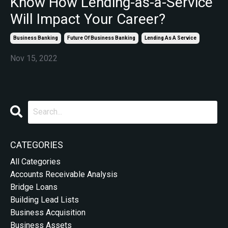
Know How Lending-as-a-Service
Will Impact Your Career?
Business Banking
Future Of Business Banking
Lending As A Service
Nov 15, 2022
CATEGORIES
All Categories
Accounts Receivable Analysis
Bridge Loans
Building Lead Lists
Business Acquisition
Business Assets