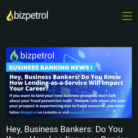
Hey, Business Bankers: Do You