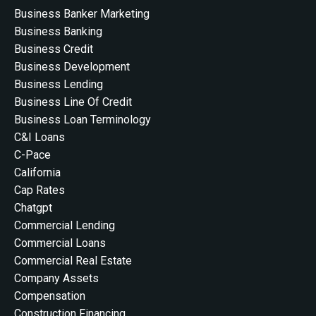
Business Banker Marketing
Business Banking
Business Credit
Business Development
Business Lending
Business Line Of Credit
Business Loan Terminology
C&i Loans
C-Pace
California
Cap Rates
Chatgpt
Commercial Lending
Commercial Loans
Commercial Real Estate
Company Assets
Compensation
Construction Financing