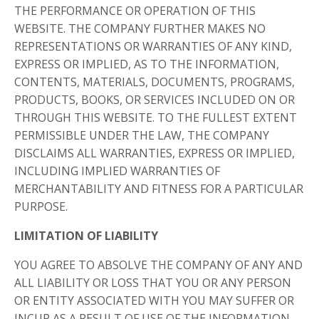
THE PERFORMANCE OR OPERATION OF THIS
WEBSITE. THE COMPANY FURTHER MAKES NO
REPRESENTATIONS OR WARRANTIES OF ANY KIND,
EXPRESS OR IMPLIED, AS TO THE INFORMATION,
CONTENTS, MATERIALS, DOCUMENTS, PROGRAMS,
PRODUCTS, BOOKS, OR SERVICES INCLUDED ON OR
THROUGH THIS WEBSITE. TO THE FULLEST EXTENT
PERMISSIBLE UNDER THE LAW, THE COMPANY
DISCLAIMS ALL WARRANTIES, EXPRESS OR IMPLIED,
INCLUDING IMPLIED WARRANTIES OF
MERCHANTABILITY AND FITNESS FOR A PARTICULAR
PURPOSE.
LIMITATION OF LIABILITY
YOU AGREE TO ABSOLVE THE COMPANY OF ANY AND
ALL LIABILITY OR LOSS THAT YOU OR ANY PERSON
OR ENTITY ASSOCIATED WITH YOU MAY SUFFER OR
INCUR AS A RESULT OF USE OF THE INFORMATION