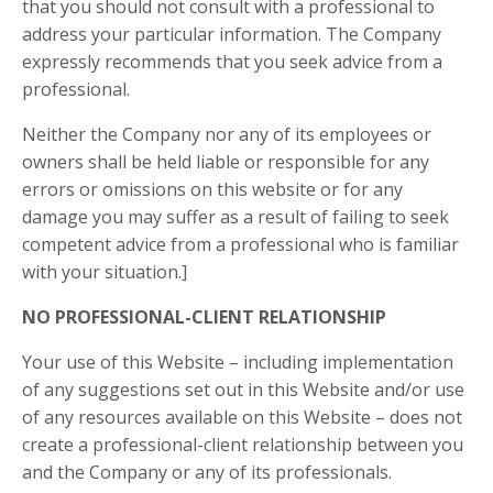
that you should not consult with a professional to
address your particular information. The Company
expressly recommends that you seek advice from a
professional.
Neither the Company nor any of its employees or
owners shall be held liable or responsible for any
errors or omissions on this website or for any
damage you may suffer as a result of failing to seek
competent advice from a professional who is familiar
with your situation.]
NO PROFESSIONAL-CLIENT RELATIONSHIP
Your use of this Website – including implementation
of any suggestions set out in this Website and/or use
of any resources available on this Website – does not
create a professional-client relationship between you
and the Company or any of its professionals.