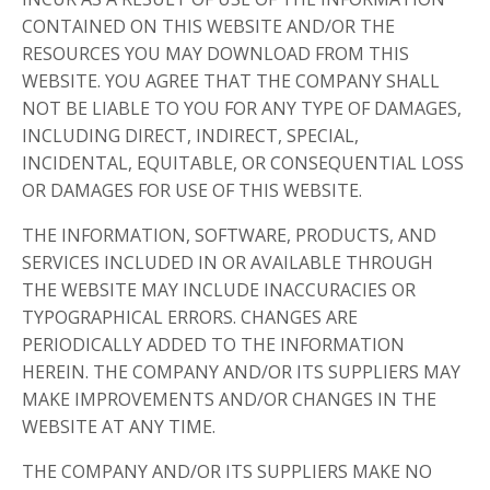
CONTAINED ON THIS WEBSITE AND/OR THE
RESOURCES YOU MAY DOWNLOAD FROM THIS
WEBSITE. YOU AGREE THAT THE COMPANY SHALL
NOT BE LIABLE TO YOU FOR ANY TYPE OF DAMAGES,
INCLUDING DIRECT, INDIRECT, SPECIAL,
INCIDENTAL, EQUITABLE, OR CONSEQUENTIAL LOSS
OR DAMAGES FOR USE OF THIS WEBSITE.
THE INFORMATION, SOFTWARE, PRODUCTS, AND
SERVICES INCLUDED IN OR AVAILABLE THROUGH
THE WEBSITE MAY INCLUDE INACCURACIES OR
TYPOGRAPHICAL ERRORS. CHANGES ARE
PERIODICALLY ADDED TO THE INFORMATION
HEREIN. THE COMPANY AND/OR ITS SUPPLIERS MAY
MAKE IMPROVEMENTS AND/OR CHANGES IN THE
WEBSITE AT ANY TIME.
THE COMPANY AND/OR ITS SUPPLIERS MAKE NO