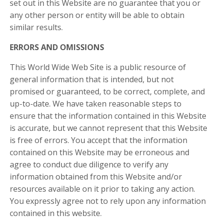
set out in this Website are no guarantee that you or
any other person or entity will be able to obtain
similar results.
ERRORS AND OMISSIONS​
This World Wide Web Site is a public resource of
general information that is intended, but not
promised or guaranteed, to be correct, complete, and
up-to-date. We have taken reasonable steps to
ensure that the information contained in this Website
is accurate, but we cannot represent that this Website
is free of errors. You accept that the information
contained on this Website may be erroneous and
agree to conduct due diligence to verify any
information obtained from this Website and/or
resources available on it prior to taking any action.
You expressly agree not to rely upon any information
contained in this website.​