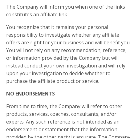
The Company will inform you when one of the links
constitutes an affiliate link.
You recognize that it remains your personal
responsibility to investigate whether any affiliate
offers are right for your business and will benefit you.
You will not rely on any recommendation, reference,
or information provided by the Company but will
instead conduct your own investigation and will rely
upon your investigation to decide whether to
purchase the affiliate product or service.
NO ENDORSEMENTS
From time to time, the Company will refer to other
products, services, coaches, consultants, and/or
experts. Any such reference is not intended as an
endorsement or statement that the information
provided by the other party is accurate. The Company