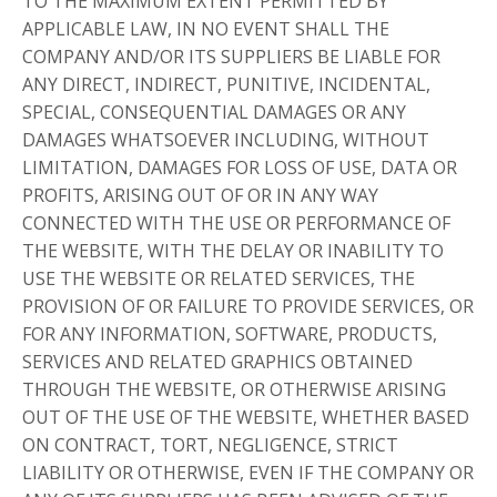
TO THE MAXIMUM EXTENT PERMITTED BY
APPLICABLE LAW, IN NO EVENT SHALL THE
COMPANY AND/OR ITS SUPPLIERS BE LIABLE FOR
ANY DIRECT, INDIRECT, PUNITIVE, INCIDENTAL,
SPECIAL, CONSEQUENTIAL DAMAGES OR ANY
DAMAGES WHATSOEVER INCLUDING, WITHOUT
LIMITATION, DAMAGES FOR LOSS OF USE, DATA OR
PROFITS, ARISING OUT OF OR IN ANY WAY
CONNECTED WITH THE USE OR PERFORMANCE OF
THE WEBSITE, WITH THE DELAY OR INABILITY TO
USE THE WEBSITE OR RELATED SERVICES, THE
PROVISION OF OR FAILURE TO PROVIDE SERVICES, OR
FOR ANY INFORMATION, SOFTWARE, PRODUCTS,
SERVICES AND RELATED GRAPHICS OBTAINED
THROUGH THE WEBSITE, OR OTHERWISE ARISING
OUT OF THE USE OF THE WEBSITE, WHETHER BASED
ON CONTRACT, TORT, NEGLIGENCE, STRICT
LIABILITY OR OTHERWISE, EVEN IF THE COMPANY OR