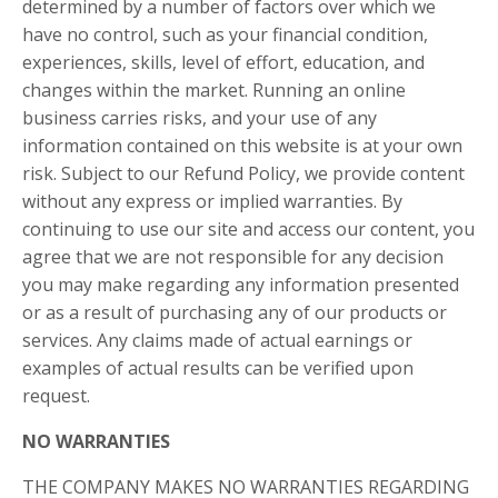
determined by a number of factors over which we
have no control, such as your financial condition,
experiences, skills, level of effort, education, and
changes within the market. Running an online
business carries risks, and your use of any
information contained on this website is at your own
risk. Subject to our Refund Policy, we provide content
without any express or implied warranties. By
continuing to use our site and access our content, you
agree that we are not responsible for any decision
you may make regarding any information presented
or as a result of purchasing any of our products or
services. Any claims made of actual earnings or
examples of actual results can be verified upon
request.
NO WARRANTIES
THE COMPANY MAKES NO WARRANTIES REGARDING