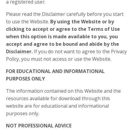
a registered user.
Please read the Disclaimer carefully before you start
to use the Website.
By using the Website or by
clicking to accept or agree to the Terms of Use
when this option is made available to you, you
accept and agree to be bound and abide by the
Disclaimer.
If you do not want to agree to the Privacy
Policy, you must not access or use the Website.​
FOR EDUCATIONAL AND INFORMATIONAL
PURPOSES ONLY
The information contained on this Website and the
resources available for download through this
website are for educational and informational
purposes only.​
NOT PROFESSIONAL ADVICE