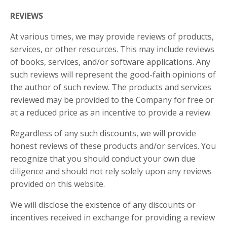
REVIEWS​
At various times, we may provide reviews of products,
services, or other resources. This may include reviews
of books, services, and/or software applications. Any
such reviews will represent the good-faith opinions of
the author of such review. The products and services
reviewed may be provided to the Company for free or
at a reduced price as an incentive to provide a review.
Regardless of any such discounts, we will provide
honest reviews of these products and/or services. You
recognize that you should conduct your own due
diligence and should not rely solely upon any reviews
provided on this website.
We will disclose the existence of any discounts or
incentives received in exchange for providing a review