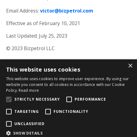
Email Address:
victor@bizpetrol.com
Effective as of February 10, 2021
Last Updated: July 25, 2023
© 2023 Bizpetrol LLC
×
This website uses cookies
This website uses cookies to improve user experience. By using our
website you consent to all cookies in accordance with our Cookie
Policy.
Read more
STRICTLY NECESSARY
PERFORMANCE
TARGETING
FUNCTIONALITY
Privacy Policy
Terms & Conditions
Results
UNCLASSIFIED
Disclaimer
SHOW DETAILS