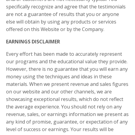
specifically recognize and agree that the testimonials
are not a guarantee of results that you or anyone
else will obtain by using any products or services
offered on this Website or by the Company.
EARNINGS DISCLAIMER
Every effort has been made to accurately represent
our programs and the educational value they provide.
However, there is no guarantee that you will earn any
money using the techniques and ideas in these
materials. When we present revenue and sales figures
on our website and our other channels, we are
showcasing exceptional results, which do not reflect
the average experience. You should not rely on any
revenue, sales, or earnings information we present as
any kind of promise, guarantee, or expectation of any
level of success or earnings. Your results will be