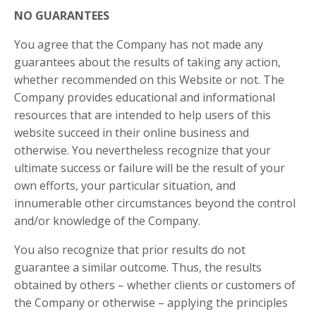
NO GUARANTEES​
You agree that the Company has not made any
guarantees about the results of taking any action,
whether recommended on this Website or not. The
Company provides educational and informational
resources that are intended to help users of this
website succeed in their online business and
otherwise. You nevertheless recognize that your
ultimate success or failure will be the result of your
own efforts, your particular situation, and
innumerable other circumstances beyond the control
and/or knowledge of the Company.
You also recognize that prior results do not
guarantee a similar outcome. Thus, the results
obtained by others – whether clients or customers of
the Company or otherwise – applying the principles