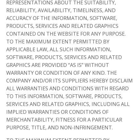
REPRESENTATIONS ABOUT THE SUITABILITY,
RELIABILITY, AVAILABILITY, TIMELINESS, AND
ACCURACY OF THE INFORMATION, SOFTWARE,
PRODUCTS, SERVICES AND RELATED GRAPHICS
CONTAINED ON THE WEBSITE FOR ANY PURPOSE.
TO THE MAXIMUM EXTENT PERMITTED BY
APPLICABLE LAW, ALL SUCH INFORMATION,
SOFTWARE, PRODUCTS, SERVICES AND RELATED
GRAPHICS ARE PROVIDED “AS IS” WITHOUT
WARRANTY OR CONDITION OF ANY KIND. THE
COMPANY AND/OR ITS SUPPLIERS HEREBY DISCLAIM
ALL WARRANTIES AND CONDITIONS WITH REGARD
TO THIS INFORMATION, SOFTWARE, PRODUCTS,
SERVICES AND RELATED GRAPHICS, INCLUDING ALL
IMPLIED WARRANTIES OR CONDITIONS OF
MERCHANTABILITY, FITNESS FOR A PARTICULAR
PURPOSE, TITLE, AND NON-INFRINGEMENT.