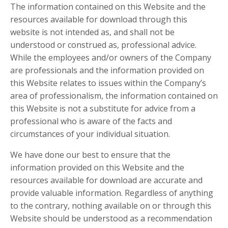
The information contained on this Website and the
resources available for download through this
website is not intended as, and shall not be
understood or construed as, professional advice.
While the employees and/or owners of the Company
are professionals and the information provided on
this Website relates to issues within the Company’s
area of professionalism, the information contained on
this Website is not a substitute for advice from a
professional who is aware of the facts and
circumstances of your individual situation.
We have done our best to ensure that the
information provided on this Website and the
resources available for download are accurate and
provide valuable information. Regardless of anything
to the contrary, nothing available on or through this
Website should be understood as a recommendation