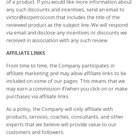
of a product. If you would like more information about
any such discounts and incentives, send an email to
victor@bizpetrol.com that includes the title of the
reviewed product as the subject line. We will respond
via email and disclose any incentives or discounts we
received in association with any such review.
AFFILIATE LINKS
From time to time, the Company participates in
affiliate marketing and may allow affiliate links to be
included on some of our pages. This means that we
may earn a commission if/when you click on or make
purchases via affiliate links.
As a policy, the Company will only affiliate with
products, services, coaches, consultants, and other
experts that we believe will provide value to our
customers and followers.