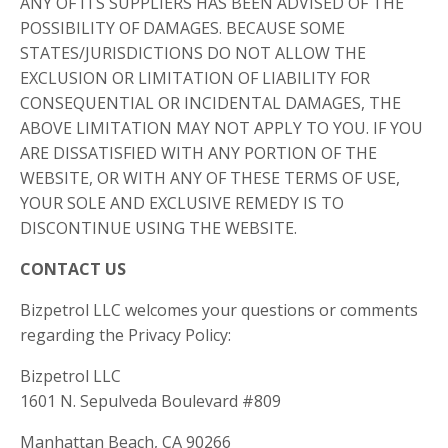
ANY OF ITS SUPPLIERS HAS BEEN ADVISED OF THE
POSSIBILITY OF DAMAGES. BECAUSE SOME
STATES/JURISDICTIONS DO NOT ALLOW THE
EXCLUSION OR LIMITATION OF LIABILITY FOR
CONSEQUENTIAL OR INCIDENTAL DAMAGES, THE
ABOVE LIMITATION MAY NOT APPLY TO YOU. IF YOU
ARE DISSATISFIED WITH ANY PORTION OF THE
WEBSITE, OR WITH ANY OF THESE TERMS OF USE,
YOUR SOLE AND EXCLUSIVE REMEDY IS TO
DISCONTINUE USING THE WEBSITE.
CONTACT US
Bizpetrol LLC welcomes your questions or comments
regarding the Privacy Policy:
Bizpetrol LLC
1601 N. Sepulveda Boulevard #809
Manhattan Beach, CA 90266