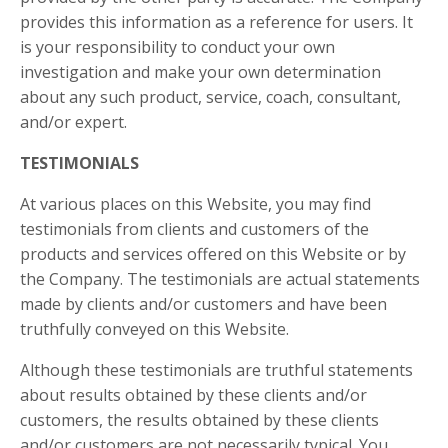
provides this information as a reference for users. It
is your responsibility to conduct your own
investigation and make your own determination
about any such product, service, coach, consultant,
and/or expert.
TESTIMONIALS
At various places on this Website, you may find
testimonials from clients and customers of the
products and services offered on this Website or by
the Company. The testimonials are actual statements
made by clients and/or customers and have been
truthfully conveyed on this Website.
Although these testimonials are truthful statements
about results obtained by these clients and/or
customers, the results obtained by these clients
and/or customers are not necessarily typical. You