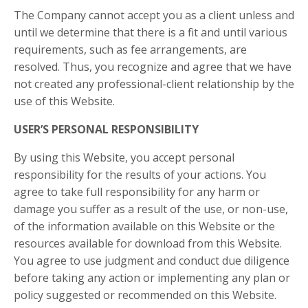
The Company cannot accept you as a client unless and
until we determine that there is a fit and until various
requirements, such as fee arrangements, are
resolved. Thus, you recognize and agree that we have
not created any professional-client relationship by the
use of this Website.
USER’S PERSONAL RESPONSIBILITY
By using this Website, you accept personal
responsibility for the results of your actions. You
agree to take full responsibility for any harm or
damage you suffer as a result of the use, or non-use,
of the information available on this Website or the
resources available for download from this Website.
You agree to use judgment and conduct due diligence
before taking any action or implementing any plan or
policy suggested or recommended on this Website.