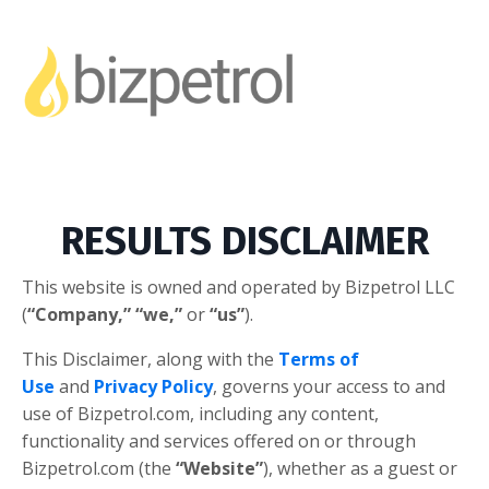
RESULTS DISCLAIMER
This website is owned and operated by ​Bizpetrol LLC
(
“Company,”
“we,”
or
“us”
).
This Disclaimer, along with the
Terms of
Use
and
Privacy Policy
, governs your access to and
use of Bizpetrol.com, including any content,
functionality and services offered on or through
Bizpetrol.com (the
“Website”
), whether as a guest or