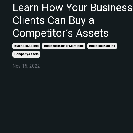
Learn How Your Business
Clients Can Buy a
Competitor’s Assets
Business Assets
Business Banker Marketing
Business Banking
Company Assets
Nov 15, 2022