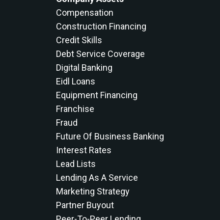
Compensation
Construction Financing
Credit Skills
Debt Service Coverage
Digital Banking
Eidl Loans
Equipment Financing
Franchise
Fraud
Future Of Business Banking
Interest Rates
Lead Lists
Lending As A Service
Marketing Strategy
Partner Buyout
Peer-To-Peer Lending