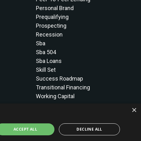
Personal Brand
Prequalifying
Prospecting
Recession
Sba
Sba 504
Sba Loans
Skill Set
Success Roadmap
Transitional Financing
Working Capital
×
ACCEPT ALL
DECLINE ALL
licy
Terms & Conditions
Results Disclaimer