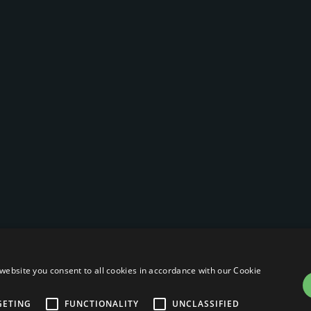
website you consent to all cookies in accordance with our Cookie
GETING
FUNCTIONALITY
UNCLASSIFIED
Privacy Po