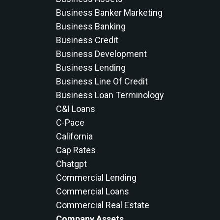
Business Banker Marketing
Business Banking
Business Credit
Business Development
Business Lending
Business Line Of Credit
Business Loan Terminology
C&i Loans
C-Pace
California
Cap Rates
Chatgpt
Commercial Lending
Commercial Loans
Commercial Real Estate
Company Assets