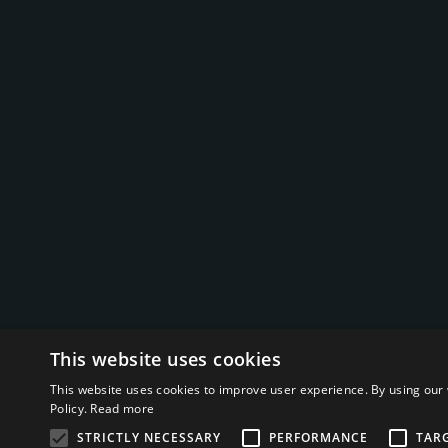
This website uses cookies
This website uses cookies to improve user experience. By using our 
Policy.
Read more
STRICTLY NECESSARY
PERFORMANCE
TAR
© 2026 Bizpetrol LLC