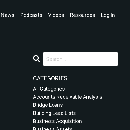
News
Podcasts
Videos
Resources
Log In
CATEGORIES
All Categories
Accounts Receivable Analysis
Bridge Loans
Building Lead Lists
Business Acquisition
Business Assets