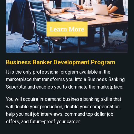
Business Banker Development Program
It is the only professional program available in the
marketplace that transforms you into a Business Banking
Superstar and enables you to dominate the marketplace.
You will acquire in-demand business banking skills that
will double your production, double your compensation,
help you nail job interviews, command top dollar job
offers, and future-proof your career.