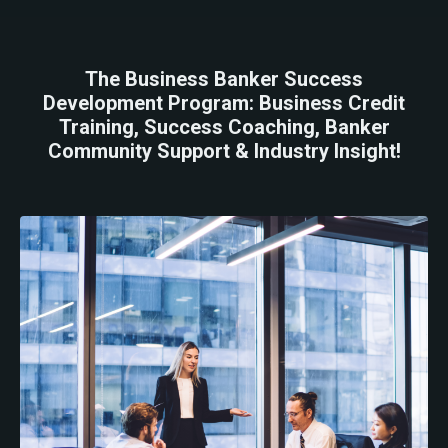
The Business Banker Success
Development Program: Business Credit
Training, Success Coaching, Banker
Community Support & Industry Insight!