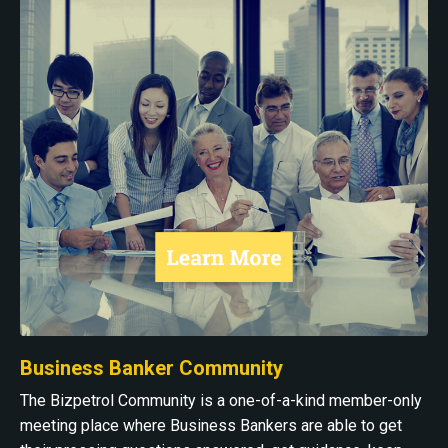
Business Banker Community
The Bizpetrol Community is a one-of-a-kind member-only
meeting place where Business Bankers are able to get