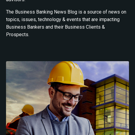
The Business Banking News Blog is a source of news on
topics, issues, technology & events that are impacting
Business Bankers and their Business Clients &
Prospects.