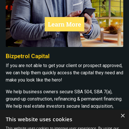
Bizpetrol Capital
If you are not able to get your client or prospect approved,
we can help them quickly access the capital they need and
make you look like the hero!
We help business owners secure SBA 504, SBA 7(a),
ground-up construction, refinancing & permanent financing.
We help real estate investors secure land acquisition,
ground-up construction, bridge, construction project
×
This website uses cookies
recapitalization, and permanent financing.
This website uses cookies to improve user experience. By using our