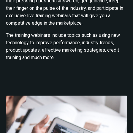
their pressing questions answered, get guidance, keep
their finger on the pulse of the industry, and participate in
exclusive live training webinars that will give you a
competitive edge in the marketplace.
The training webinars include topics such as using new
technology to improve performance, industry trends,
product updates, effective marketing strategies, credit
training and much more.