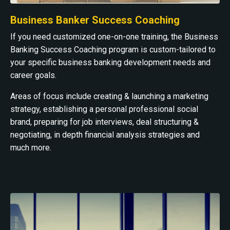
Business Banker Success Coaching
If you need customized one-on-one training, the Business
Banking Success Coaching program is custom-tailored to
your specific business banking development needs and
career goals.
Areas of focus include creating & launching a marketing
strategy, establishing a personal professional social
brand, preparing for job interviews, deal structuring &
negotiating, in depth financial analysis strategies and
much more.