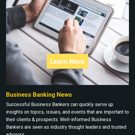
Business Banking News
Successful Business Bankers can quickly serve up
insights on topics, issues, and events that are important to
their clients & prospects. Well-informed Business
Bankers are seen as industry thought leaders and trusted
advisors.