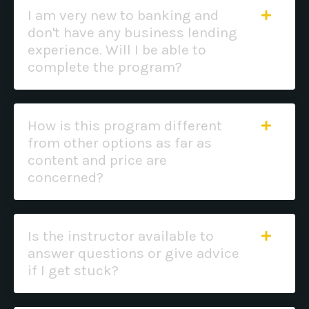
I am very new to banking and
don't have any business lending
experience. Will I be able to
complete the program?
How is this program different
from other options as far as
content and price are
concerned?
Is the instructor available to
answer questions or give advice
if I get stuck?