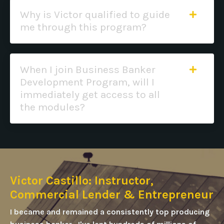
Why is Victor qualified to guide
me through this program?
When I join Business Banker
Development Program, will I
immediately get access to all
the modules?
Victor Castillo: Instructor,
Commercial Lender & Entrepreneur
I became and remained a consistently top producing