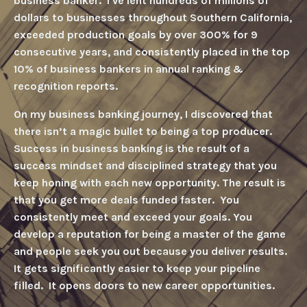
business banker
.
I've lent hundreds of millions of
dollars to businesses throughout Southern California,
exceeded production goals by over 300% for 9
consecutive years, and consistently placed in the top
10% of business bankers in annual ranking &
recognition reports.
On my business banking journey, I discovered that
there isn’t a magic bullet to being a top produce
r.
Success in business banking is the result of
a
success mindset and disciplined strategy that you
keep honing with each new opportunit
y. T
he result is
that you get more deals funded faste
r. Y
ou
consistently meet and exceed your goals
. Y
ou
develop a reputation for being a master of the gam
e
and
people seek you out because you deliver result
s.
It
gets significantly easier to keep your pipeline
filled
. It
opens doors to new career opportunities.