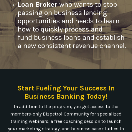
Loan Broker
who wants to stop
passing on business lending
opportunities and needs to learn
how to quickly process and
fund business loans and establish
a new consistent revenue channel.
Start Fueling Your Success In
Business Banking Today!
In addition to the program, you get access to the
members-only Bizpetrol Community for specialized
training webinars, a free coaching session to launch
your marketing strategy, and business case studies to