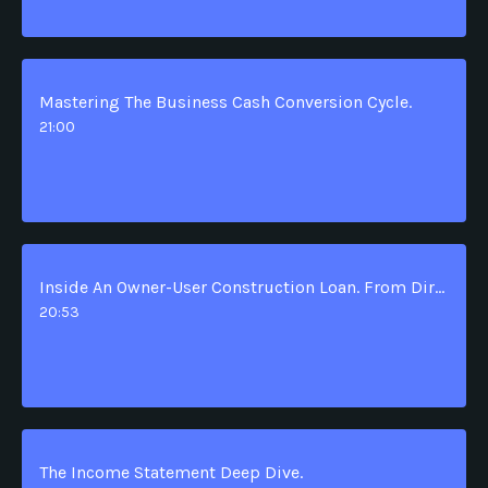
Mastering The Business Cash Conversion Cycle.
21:00
Inside An Owner-User Construction Loan. From Dirt To Permanent Financing.
20:53
The Income Statement Deep Dive.