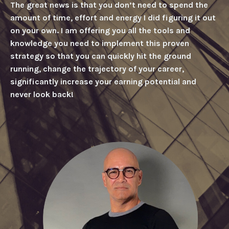
The great news is that you don’t need to spend the
amount of time, effort and energy I did figuring it out
on your own. I am offering you all the tools and
knowledge you need to implement this proven
strategy so that you can quickly hit the ground
running, change the trajectory of your career,
significantly increase your earning potential and
never look back!