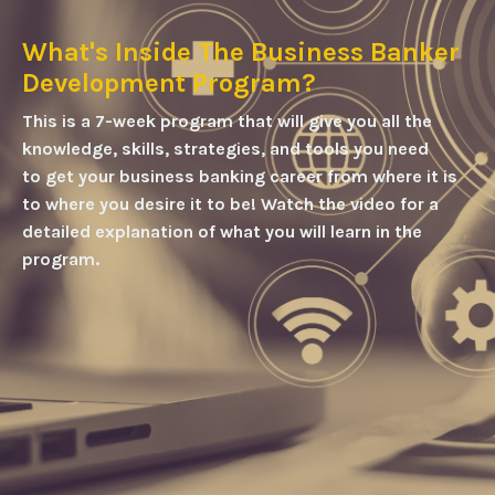
What's Inside The Business Banker
Development Program?
This is a 7-week program that will give you all the
knowledge, skills, strategies, and tools you need
to get your business banking career from where it is
to where you desire it to be!
Watch the video for a
detailed explanation of what you will learn in the
program.