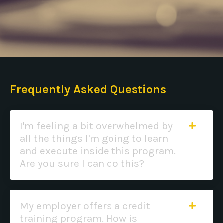
Frequently Asked Questions
I'm feeling a bit overwhelmed by
all the things I'm going to learn
and execute inside this program.
Are you sure I can do this?
My employer offers a credit
training program. How is