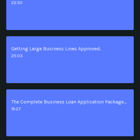
22:50
Getting Large Business Lines Approved.
25:03
The Complete Business Loan Application Package Advantage.
19:27