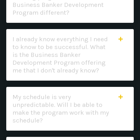
Business Banker Development
Program different?
I already know everything I need
to know to be successful. What
is the Business Banker
Development Program offering
me that I don't already know?
My schedule is very
unpredictable. Will I be able to
make the program work with my
schedule?