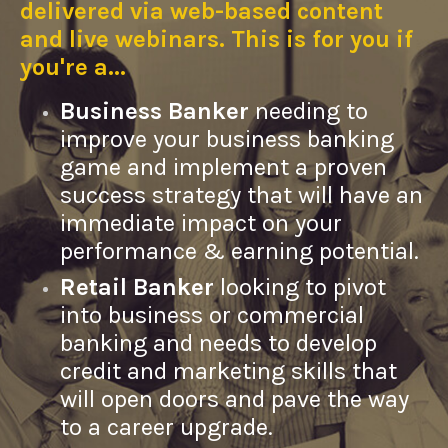
delivered via web-based content
and live webinars. This is for you if
you're a...
Business Banker
needing to
improve your business banking
game and implement a proven
success strategy that will have an
immediate impact on your
performance & earning potential.
Retail Banker
looking to pivot
into business or commercial
banking and needs to develop
credit and marketing skills that
will open doors and pave the way
to a career upgrade.