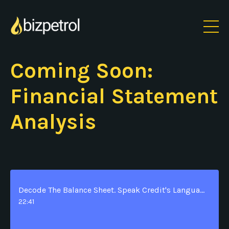
Coming Soon:
Financial Statement
Analysis
Decode The Balance Sheet. Speak Credit's Language. Build Instant Credibility.
22:41