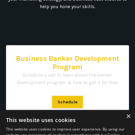
help you hone your skills.
Business Banker Development
Program
Schedule a call to learn about the banker
development program & how to get it for free!
Schedule
×
This website uses cookies
This website uses cookies to improve user experience. By using our
website you consent to all cookies in accordance with our Cookie