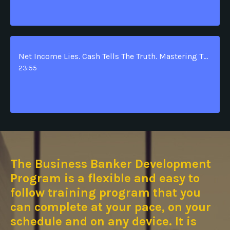
Net Income Lies. Cash Tells The Truth. Mastering The Statement Of Cash Flows.
23:55
The
Business Banker Development
Program is a flexible and easy to
follow training program that you
can complete at your pace, on your
schedule and on any device. It is