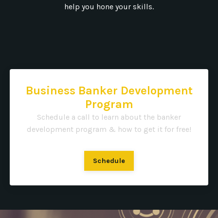
help you hone your skills.
Business Banker Development
Program
Schedule a call to learn about the banker
development program & how to get it for free!
Schedule