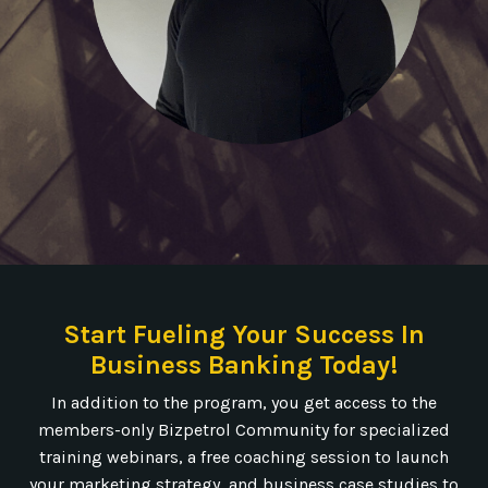
Start Fueling Your Success In
Business Banking Today!
In addition to the program, you get access to the
members-only Bizpetrol Community for specialized
training webinars, a free coaching session to launch
your marketing strategy, and business case studies to