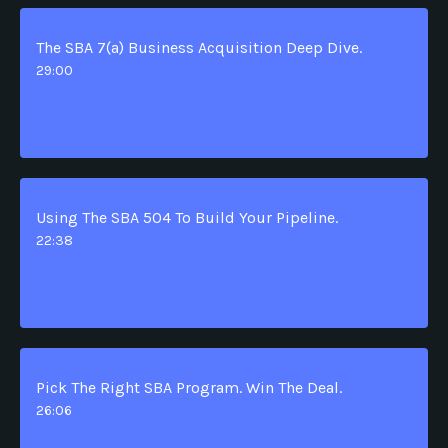
The SBA 7(a) Business Acquisition Deep Dive.
29:00
Using The SBA 504 To Build Your Pipeline.
22:38
Pick The Right SBA Program. Win The Deal.
26:06