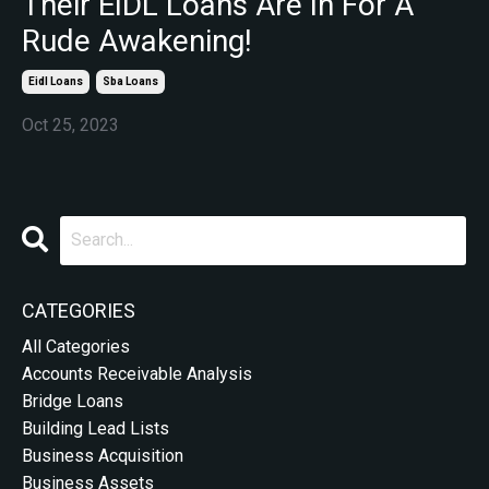
Their EIDL Loans Are In For A
Rude Awakening!
Eidl Loans
Sba Loans
Oct 25, 2023
CATEGORIES
All Categories
Accounts Receivable Analysis
Bridge Loans
Building Lead Lists
Business Acquisition
Business Assets