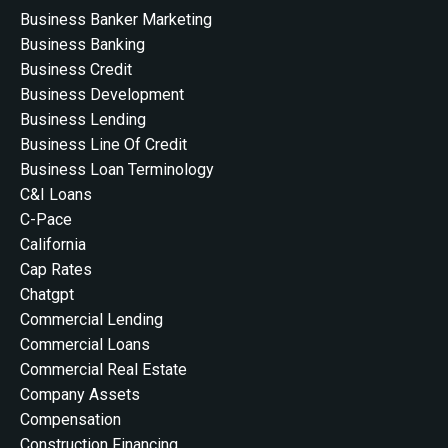
Business Banker Marketing
Business Banking
Business Credit
Business Development
Business Lending
Business Line Of Credit
Business Loan Terminology
C&i Loans
C-Pace
California
Cap Rates
Chatgpt
Commercial Lending
Commercial Loans
Commercial Real Estate
Company Assets
Compensation
Construction Financing