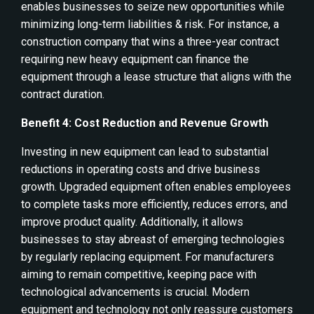
enables businesses to seize new opportunities while
minimizing long-term liabilities & risk. For instance, a
construction company that wins a three-year contract
requiring new heavy equipment can finance the
equipment through a lease structure that aligns with the
contract duration.
Benefit 4: Cost Reduction and Revenue Growth
Investing in new equipment can lead to substantial
reductions in operating costs and drive business
growth. Upgraded equipment often enables employees
to complete tasks more efficiently, reduces errors, and
improve product quality. Additionally, it allows
businesses to stay abreast of emerging technologies
by regularly replacing equipment. For manufacturers
aiming to remain competitive, keeping pace with
technological advancements is crucial. Modern
equipment and technology not only reassure customers