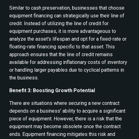
Similar to cash preservation, businesses that choose
equipment financing can strategically use their line of
credit. Instead of utilizing the line of credit for
equipment purchases, it is more advantageous to
analyze the asset's lifespan and opt for a fixed-rate or
floating-rate financing specific to that asset. This
approach ensures that the line of credit remains
available for addressing inflationary costs of inventory
or handling larger payables due to cyclical patterns in
the business.
Benefit 3: Boosting Growth Potential
There are situations where securing a new contract
depends on a business' ability to acquire a significant
piece of equipment. However, there is a risk that the
equipment may become obsolete once the contract
ends. Equipment financing mitigates this risk and