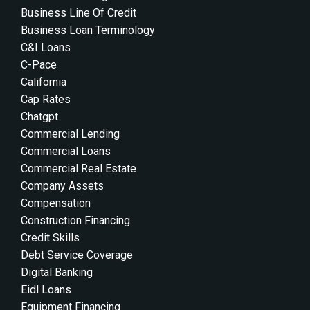
Business Line Of Credit
Business Loan Terminology
C&i Loans
C-Pace
California
Cap Rates
Chatgpt
Commercial Lending
Commercial Loans
Commercial Real Estate
Company Assets
Compensation
Construction Financing
Credit Skills
Debt Service Coverage
Digital Banking
Eidl Loans
Equipment Financing