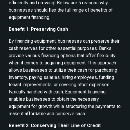
efficiently and growing! Below are 5 reasons why
businesses should flex the full range of benefits of
equipment financing.
Benefit 1: Preserving Cash
By financing equipment, businesses can preserve their
cash reserves for other essential purposes. Banks
provide various financing options that offer flexibility
when it comes to acquiring equipment. This approach
allows businesses to utilize their cash for purchasing
inventory, paying salaries, hiring employees, funding
tenant improvements, or covering other expenses
typically handled with cash. Equipment financing
enables businesses to obtain the necessary
equipment for growth while structuring the payments to
make it affordable and conserve cash.
Benefit 2: Conserving Their Line of Credit