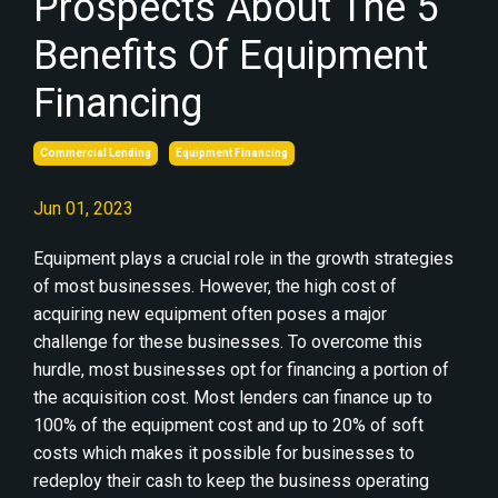
Prospects About The 5
Benefits Of Equipment
Financing
Commercial Lending
Equipment Financing
Jun 01, 2023
Equipment plays a crucial role in the growth strategies
of most businesses. However, the high cost of
acquiring new equipment often poses a major
challenge for these businesses. To overcome this
hurdle, most businesses opt for financing a portion of
the acquisition cost. Most lenders can finance up to
100% of the equipment cost and up to 20% of soft
costs which makes it possible for businesses to
redeploy their cash to keep the business operating