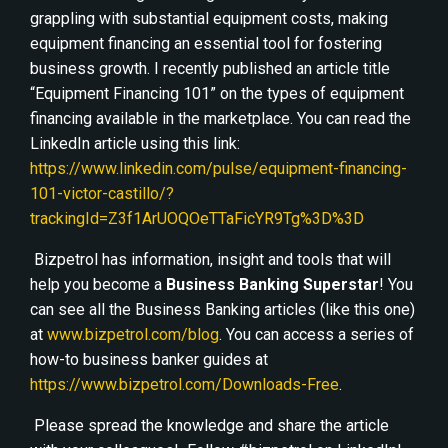
grappling with substantial equipment costs, making
equipment financing an essential tool for fostering
business growth. I recently published an article title
“Equipment Financing 101” on the types of equipment
financing available in the marketplace. You can read the
LinkedIn article using this link:
https://www.linkedin.com/pulse/equipment-financing-
101-victor-castillo/?
trackingId=Z3f1ArUOQOeTTaFicYR9Tg%3D%3D
Bizpetrol has information, insight and tools that will
help you become a
Business Banking Superstar
! You
can see all the Business Banking articles (like this one)
at
www.bizpetrol.com/blog
. You can access a series of
how-to business banker guides at
https://www.bizpetrol.com/Downloads-Free
.
Please spread the knowledge and share the article