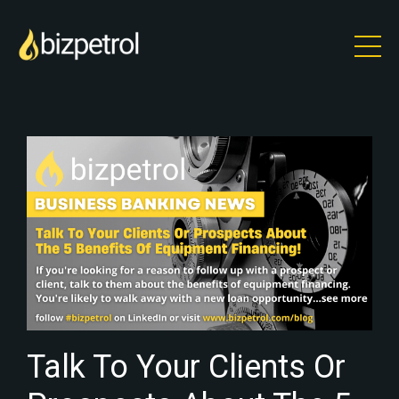
Talk To Your Clients Or