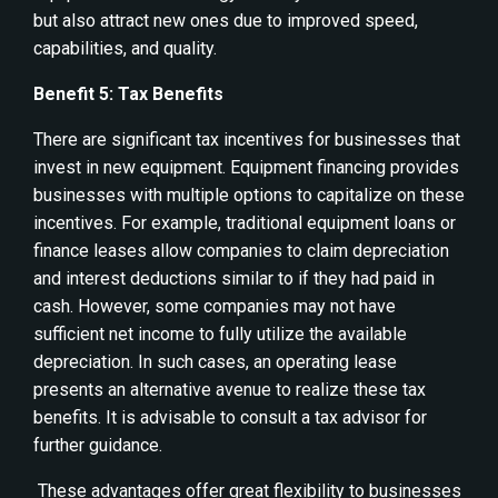
but also attract new ones due to improved speed,
capabilities, and quality.
Benefit 5: Tax Benefits
There are significant tax incentives for businesses that
invest in new equipment. Equipment financing provides
businesses with multiple options to capitalize on these
incentives. For example, traditional equipment loans or
finance leases allow companies to claim depreciation
and interest deductions similar to if they had paid in
cash. However, some companies may not have
sufficient net income to fully utilize the available
depreciation. In such cases, an operating lease
presents an alternative avenue to realize these tax
benefits. It is advisable to consult a tax advisor for
further guidance.
These advantages offer great flexibility to businesses