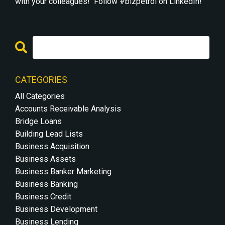
with your colleagues! Follow #bizpetrol on LinkedIn!
CATEGORIES
All Categories
Accounts Receivable Analysis
Bridge Loans
Building Lead Lists
Business Acquisition
Business Assets
Business Banker Marketing
Business Banking
Business Credit
Business Development
Business Lending