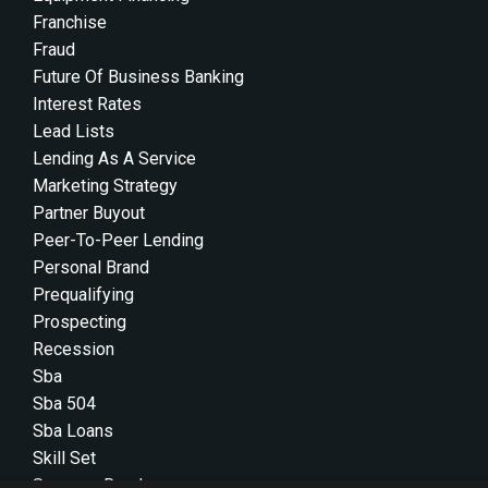
Franchise
Fraud
Future Of Business Banking
Interest Rates
Lead Lists
Lending As A Service
Marketing Strategy
Partner Buyout
Peer-To-Peer Lending
Personal Brand
Prequalifying
Prospecting
Recession
Sba
Sba 504
Sba Loans
Skill Set
Success Roadmap